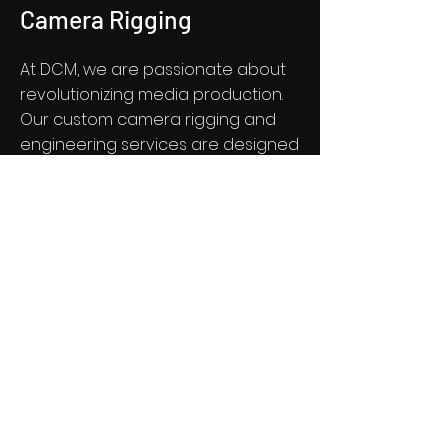
Camera Rigging
At DCM, we are passionate about
revolutionizing media production.
Our custom camera rigging and
engineering services are designed
to elevate your production to the
next level. With a focus on
innovation and excellence, we
specialize in providing cutting-
edge camera rigging technology
tailored to your specific needs. Our
team is dedicated to delivering
solutions that push the boundaries
of traditional media production,
ensuring that your creative vision is
brought to life with precision and
technical expertise.