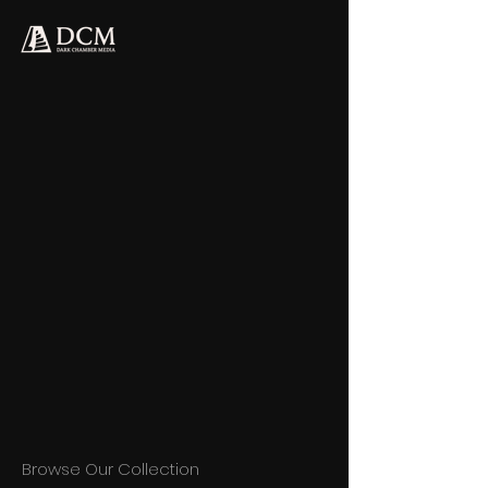
Browse Our Collection