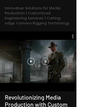
Innovative Solutions for Media
Production | Customized
Engineering Services | Cutting-
edge Camera Rigging Technology
$
Revolutionizing Media
Production with Custom